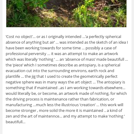
‘Cost no object’… or as I originally intended …’a perfectly spherical
absence of anything but air’ … was intended as the sketch of an idea I
have been working towards for some time … possibly a case of
professional perversity … it was an attempt to make an artwork
which was literally ‘nothing ‘ … an ‘absence of mass’ made beautifull …
the ‘piece’ which I sometimes describe as antopiary, is a spherical
evacuation cut into the surrounding environs, earth rock and
plantlife … the jig that I used to create the geometrically perfect
negative sphere was in many ways the art object … The antopiary is
something that if maintained ..as I am working towards elsewhere…
would literally be, or become, an artwork made of nothing, for which
the driving process is maintenance rather than fabrication, or
manufacturing …much less the illustrious ‘creation’ … this work will
become stronger , more solid the more it is maintained .. a kind of
zen and the art of maintennce… and my attempt to make ‘nothing ‘
beautifull…