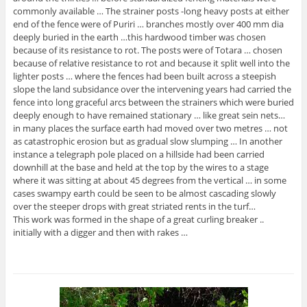
commonly available … The strainer posts -long heavy posts at either
end of the fence were of Puriri … branches mostly over 400 mm dia
deeply buried in the earth …this hardwood timber was chosen
because of its resistance to rot. The posts were of Totara … chosen
because of relative resistance to rot and because it split well into the
lighter posts … where the fences had been built across a steepish
slope the land subsidance over the intervening years had carried the
fence into long graceful arcs between the strainers which were buried
deeply enough to have remained stationary … like great sein nets…
in many places the surface earth had moved over two metres … not
as catastrophic erosion but as gradual slow slumping … In another
instance a telegraph pole placed on a hillside had been carried
downhill at the base and held at the top by the wires to a stage
where it was sitting at about 45 degrees from the vertical … in some
cases swampy earth could be seen to be almost cascading slowly
over the steeper drops with great striated rents in the turf…
This work was formed in the shape of a great curling breaker ..
initially with a digger and then with rakes …