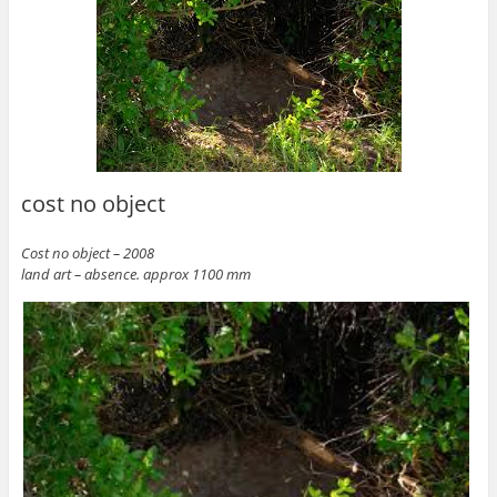
cost no object
Cost no object – 2008
land art – absence. approx 1100 mm