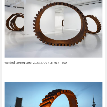
welded corten steel 2023 2729 x 3170 x 1100