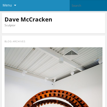
Menu
Dave McCracken
Sculptor
BLOG ARCHIVES