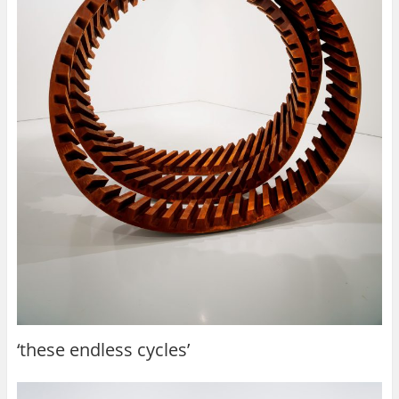
‘these endless cycles’