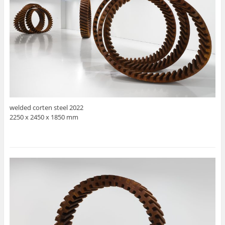
welded corten steel 2022
2250 x 2450 x 1850 mm