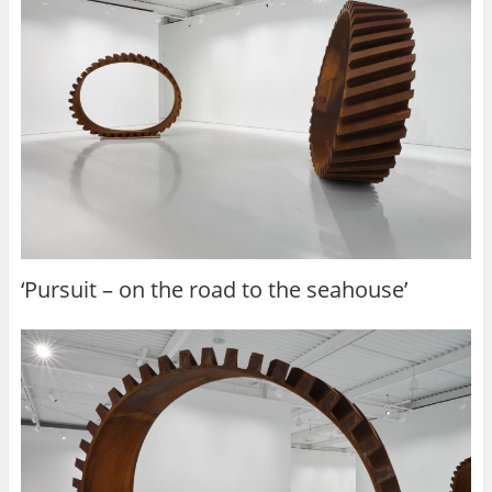
‘Pursuit – on the road to the seahouse’