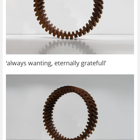
‘always wanting, eternally gratefull’