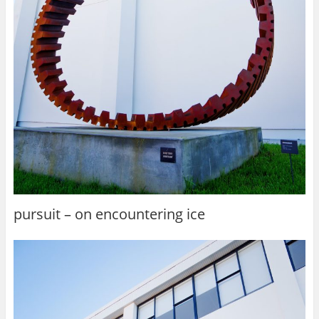
pursuit – on encountering ice