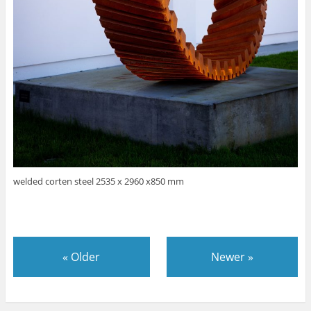
welded corten steel 2535 x 2960 x850 mm
«
Older
Newer
»