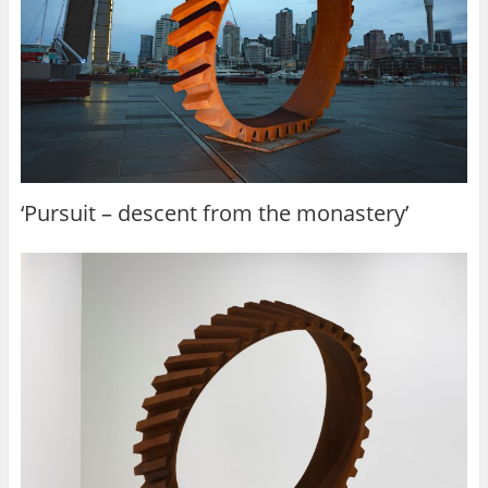
‘Pursuit – descent from the monastery’