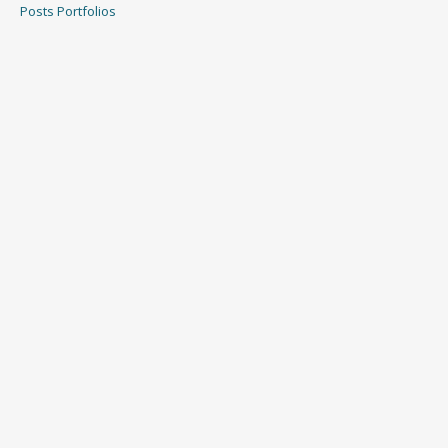
Posts
Portfolios