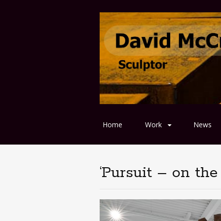
Home
Work
News
‘Pursuit – on the