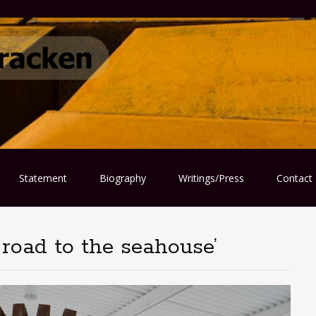
Statement
Biography
Writings/Press
Contact
 road to the seahouse’