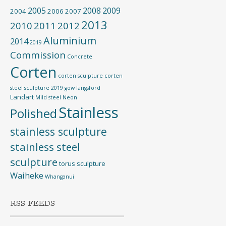
2005
2008
2009
2004
2006
2007
2013
2010
2011
2012
Aluminium
2014
2019
Commission
Concrete
Corten
corten sculpture
corten
steel sculpture 2019
gow langsford
Landart
Mild steel
Neon
Stainless
Polished
stainless sculpture
stainless steel
sculpture
torus sculpture
Waiheke
Whanganui
RSS FEEDS