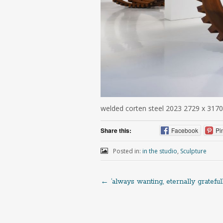
welded corten steel 2023 2729 x 3170
Share this:
Facebook
Pi
Posted in:
in the studio
,
Sculpture
←
‘always wanting, eternally gratefull