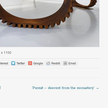
 x 1100
nterest
Twitter
Google
Reddit
Email
’
‘Pursuit – descent from the monastery’
→