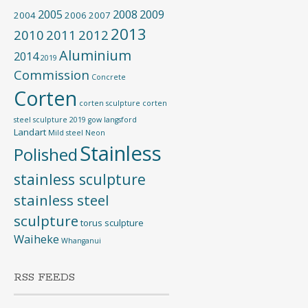
2005
2008
2009
2004
2006
2007
2013
2010
2011
2012
Aluminium
2014
2019
Commission
Concrete
Corten
corten sculpture
corten
steel sculpture 2019
gow langsford
Landart
Mild steel
Neon
Stainless
Polished
stainless sculpture
stainless steel
sculpture
torus sculpture
Waiheke
Whanganui
RSS FEEDS