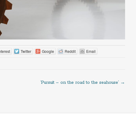
nterest
Twitter
Google
Reddit
Email
‘Pursuit – on the road to the seahouse’
→