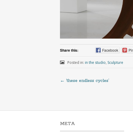
Share this:
Facebook
Pi
Posted in:
in the studio
,
Sculpture
←
‘these endless cycles’
META