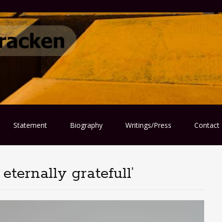
Statement
Biography
Writings/Press
Contact
eternally gratefull’