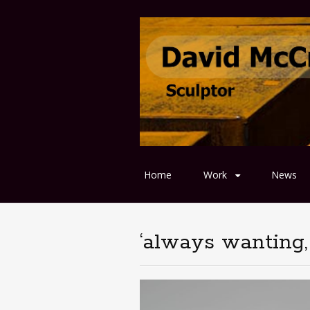
Home
Work
News
‘always wanting, 