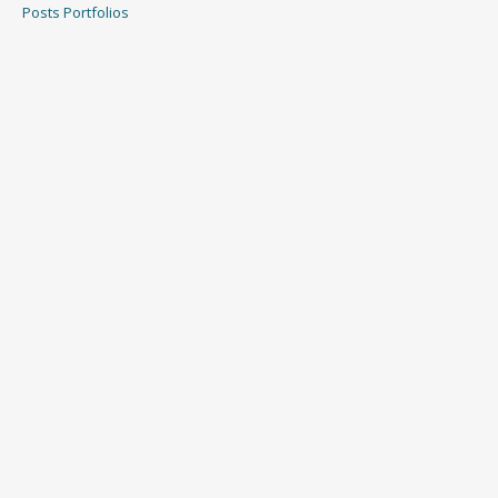
Posts
Portfolios