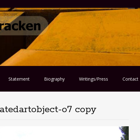
Statement
Biography
Writings/Press
Contact
atedartobject-o7 copy