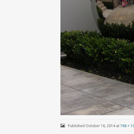
Published
October 16, 2014
at
768 × 1