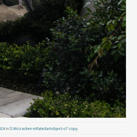
024
in
D.Mccracken-inflatedartobject-o7 copy
.