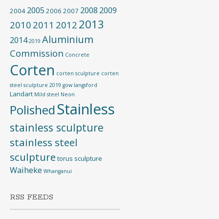
2005
2008
2009
2004
2006
2007
2013
2010
2011
2012
Aluminium
2014
2019
Commission
Concrete
Corten
corten sculpture
corten
steel sculpture 2019
gow langsford
Landart
Mild steel
Neon
Stainless
Polished
stainless sculpture
stainless steel
sculpture
torus sculpture
Waiheke
Whanganui
RSS FEEDS