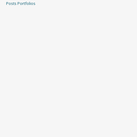
Posts
Portfolios