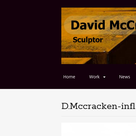
Home
Work
News
D.Mccracken-infl