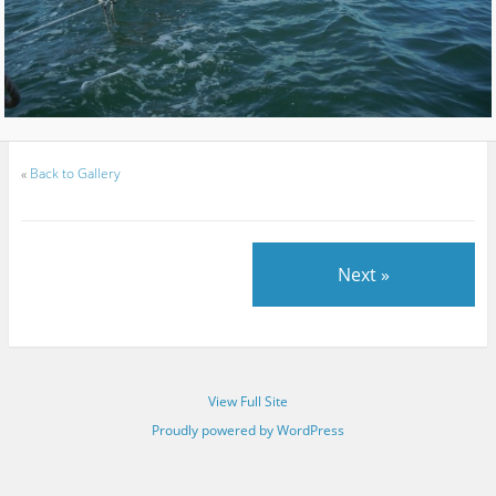
«
Back to Gallery
Next »
View Full Site
Proudly powered by WordPress