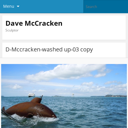
Menu
Dave McCracken
Sculptor
D-Mccracken-washed up-03 copy