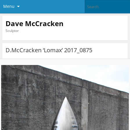
Menu
Dave McCracken
Sculptor
D.McCracken ‘Lomax’ 2017_0875