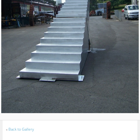
«
Back to Gallery