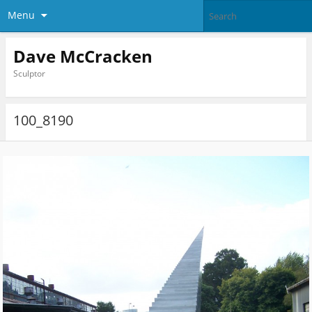
Menu
Dave McCracken
Sculptor
100_8190